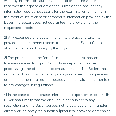
with any information, authorization and proof. The Seller
reserves the right to question the Buyer and to request any
information useful/necessary for the examination of the file. In
the event of insufficient or erroneous information provided by the
Buyer, the Seller does not guarantee the provision of the
requested proofs.
2) Any expenses and costs inherent to the actions taken to
provide the documents transmitted under the Export Control
shall be borne exclusively by the Buyer.
3) The processing time for information, authorizations or
licenses related to Export Controls is dependent on the
processing time of the competent authorities. The Seller shall
not be held responsible for any delays or other consequences
due to the time required to process administrative documents or
to any changes in regulations.
4) In the case of a purchase intended for export or re-export, the
Buyer shall verify that the end use is not subject to any
restriction and the Buyer agrees not to sell, assign or transfer
directly or indirectly the supplies (products, software or technical