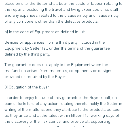
place on site, the Seller shall bear the costs of labour relating to
the repairs, excluding the travel and living expenses of its staff
and any expenses related to the disassembly and reassembly
of any component other than the defective products.
h) In the case of Equipment as defined in I-6:
Devices or appliances from a third party included in the
Equipment by Seller fall under the terms of the guarantee
defined by the third party.
The guarantee does not apply to the Equipment when the
malfunction arises from materials, components or designs
provided or required by the Buyer.
3) Obligation of the buyer:
In order to enjoy full use of this guarantee, the Buyer shall, on
pain of forfeiture of any action relating thereto, notify the Seller in
writing of the malfunctions they attribute to the products as soon
as they arise and at the latest within fifteen (15) working days of
the discovery of their existence, and provide all supporting