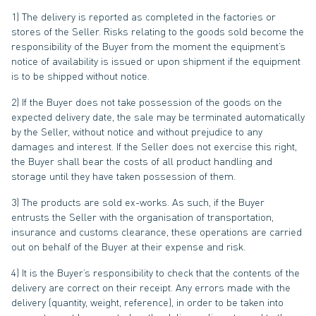
1) The delivery is reported as completed in the factories or
stores of the Seller. Risks relating to the goods sold become the
responsibility of the Buyer from the moment the equipment’s
notice of availability is issued or upon shipment if the equipment
is to be shipped without notice.
2) If the Buyer does not take possession of the goods on the
expected delivery date, the sale may be terminated automatically
by the Seller, without notice and without prejudice to any
damages and interest. If the Seller does not exercise this right,
the Buyer shall bear the costs of all product handling and
storage until they have taken possession of them.
3) The products are sold ex-works. As such, if the Buyer
entrusts the Seller with the organisation of transportation,
insurance and customs clearance, these operations are carried
out on behalf of the Buyer at their expense and risk.
4) It is the Buyer’s responsibility to check that the contents of the
delivery are correct on their receipt. Any errors made with the
delivery (quantity, weight, reference), in order to be taken into