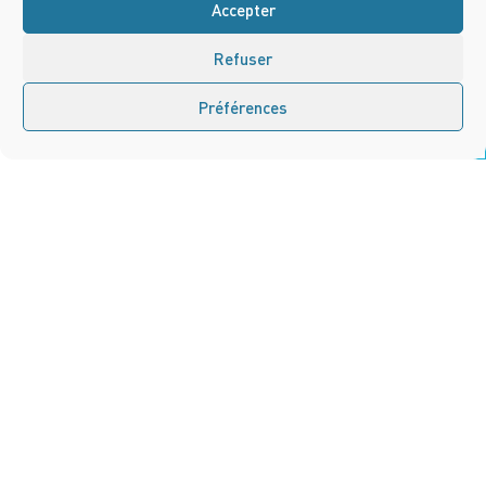
Accepter
Refuser
Préférences
Nous contacter