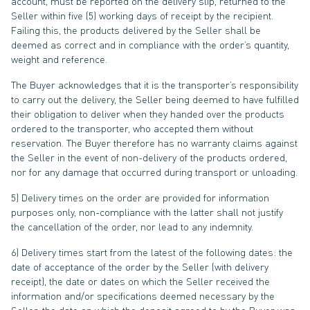
account, must be reported on the delivery slip, returned to the
Seller within five (5) working days of receipt by the recipient.
Failing this, the products delivered by the Seller shall be
deemed as correct and in compliance with the order’s quantity,
weight and reference.
The Buyer acknowledges that it is the transporter’s responsibility
to carry out the delivery, the Seller being deemed to have fulfilled
their obligation to deliver when they handed over the products
ordered to the transporter, who accepted them without
reservation. The Buyer therefore has no warranty claims against
the Seller in the event of non-delivery of the products ordered,
nor for any damage that occurred during transport or unloading.
5) Delivery times on the order are provided for information
purposes only, non-compliance with the latter shall not justify
the cancellation of the order, nor lead to any indemnity.
6) Delivery times start from the latest of the following dates: the
date of acceptance of the order by the Seller (with delivery
receipt), the date or dates on which the Seller received the
information and/or specifications deemed necessary by the