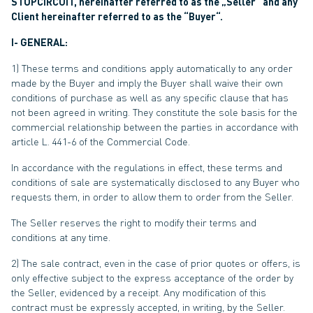
STOPCIRCUIT, hereinafter referred to as the „Seller“ and any
Client hereinafter referred to as the “Buyer“.
I- GENERAL:
1) These terms and conditions apply automatically to any order
made by the Buyer and imply the Buyer shall waive their own
conditions of purchase as well as any specific clause that has
not been agreed in writing. They constitute the sole basis for the
commercial relationship between the parties in accordance with
article L. 441-6 of the Commercial Code.
In accordance with the regulations in effect, these terms and
conditions of sale are systematically disclosed to any Buyer who
requests them, in order to allow them to order from the Seller.
The Seller reserves the right to modify their terms and
conditions at any time.
2) The sale contract, even in the case of prior quotes or offers, is
only effective subject to the express acceptance of the order by
the Seller, evidenced by a receipt. Any modification of this
contract must be expressly accepted, in writing, by the Seller.