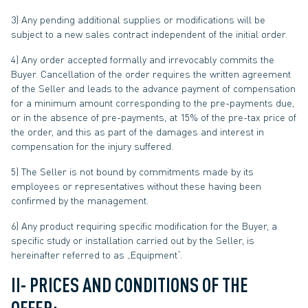
3) Any pending additional supplies or modifications will be
subject to a new sales contract independent of the initial order.
4) Any order accepted formally and irrevocably commits the
Buyer. Cancellation of the order requires the written agreement
of the Seller and leads to the advance payment of compensation
for a minimum amount corresponding to the pre-payments due,
or in the absence of pre-payments, at 15% of the pre-tax price of
the order, and this as part of the damages and interest in
compensation for the injury suffered.
5) The Seller is not bound by commitments made by its
employees or representatives without these having been
confirmed by the management.
6) Any product requiring specific modification for the Buyer, a
specific study or installation carried out by the Seller, is
hereinafter referred to as „Equipment“.
II- PRICES AND CONDITIONS OF THE
OFFER: