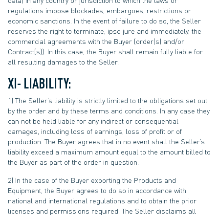
data) in any country or jurisdiction to which the laws or
regulations impose blockades, embargoes, restrictions or
economic sanctions. In the event of failure to do so, the Seller
reserves the right to terminate, ipso jure and immediately, the
commercial agreements with the Buyer (order(s) and/or
Contract(s)). In this case, the Buyer shall remain fully liable for
all resulting damages to the Seller.
XI- LIABILITY:
1) The Seller’s liability is strictly limited to the obligations set out
by the order and by these terms and conditions. In any case they
can not be held liable for any indirect or consequential
damages, including loss of earnings, loss of profit or of
production. The Buyer agrees that in no event shall the Seller’s
liability exceed a maximum amount equal to the amount billed to
the Buyer as part of the order in question.
2) In the case of the Buyer exporting the Products and
Equipment, the Buyer agrees to do so in accordance with
national and international regulations and to obtain the prior
licenses and permissions required. The Seller disclaims all