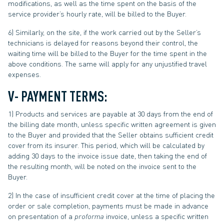
modifications, as well as the time spent on the basis of the
service provider’s hourly rate, will be billed to the Buyer.
6) Similarly, on the site, if the work carried out by the Seller’s
technicians is delayed for reasons beyond their control, the
waiting time will be billed to the Buyer for the time spent in the
above conditions. The same will apply for any unjustified travel
expenses.
V- PAYMENT TERMS:
1) Products and services are payable at 30 days from the end of
the billing date month, unless specific written agreement is given
to the Buyer and provided that the Seller obtains sufficient credit
cover from its insurer. This period, which will be calculated by
adding 30 days to the invoice issue date, then taking the end of
the resulting month, will be noted on the invoice sent to the
Buyer.
2) In the case of insufficient credit cover at the time of placing the
order or sale completion, payments must be made in advance
on presentation of a
proforma
invoice, unless a specific written