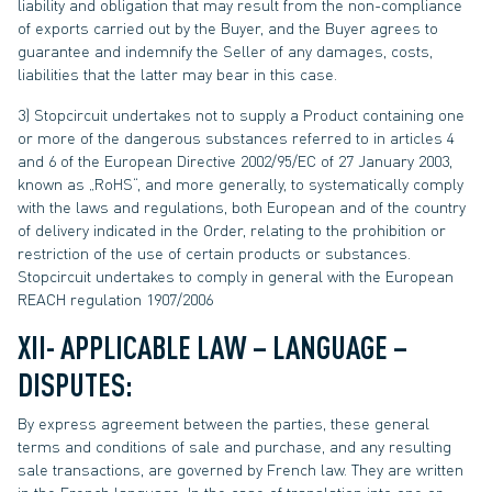
liability and obligation that may result from the non-compliance
of exports carried out by the Buyer, and the Buyer agrees to
guarantee and indemnify the Seller of any damages, costs,
liabilities that the latter may bear in this case.
3) Stopcircuit undertakes not to supply a Product containing one
or more of the dangerous substances referred to in articles 4
and 6 of the European Directive 2002/95/EC of 27 January 2003,
known as „RoHS“, and more generally, to systematically comply
with the laws and regulations, both European and of the country
of delivery indicated in the Order, relating to the prohibition or
restriction of the use of certain products or substances.
Stopcircuit undertakes to comply in general with the European
REACH regulation 1907/2006
XII- APPLICABLE LAW – LANGUAGE –
DISPUTES:
By express agreement between the parties, these general
terms and conditions of sale and purchase, and any resulting
sale transactions, are governed by French law. They are written