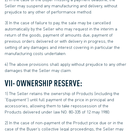
Seller may suspend any manufacturing and delivery, without
prejudice to any other of performance method.
3) In the case of failure to pay, the sale may be cancelled
automatically by the Seller who may request in the interim a
return of the goods, payment of amounts due, payment of
previous orders delivered or with delivery in progress, the
setting of any damages and interest covering in particular the
manufacturing costs undertaken.
4) The above provisions shall apply without prejudice to any other
damages that the Seller may claim.
VII- OWNERSHIP RESERVE:
1) The Seller retains the ownership of Products (including the
“Equipment”) until full payment of the price in principal and
accessories, allowing them to take repossession of the
Products delivered under law NO. 80-335 of 12 may 1980.
2) In the case of non-payment of the Product price due or in the
case of the Buyer’s collective legal proceedings, the Seller may