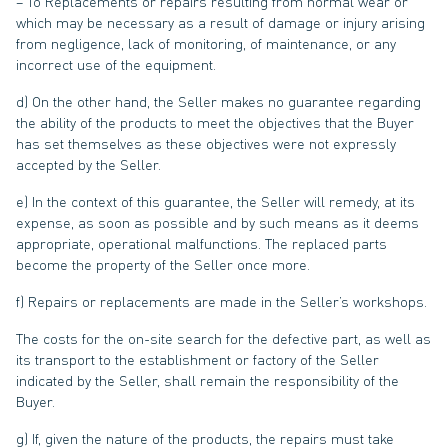
– To Replacements or repairs resulting from normal wear or
which may be necessary as a result of damage or injury arising
from negligence, lack of monitoring, of maintenance, or any
incorrect use of the equipment.
d) On the other hand, the Seller makes no guarantee regarding
the ability of the products to meet the objectives that the Buyer
has set themselves as these objectives were not expressly
accepted by the Seller.
e) In the context of this guarantee, the Seller will remedy, at its
expense, as soon as possible and by such means as it deems
appropriate, operational malfunctions. The replaced parts
become the property of the Seller once more.
f) Repairs or replacements are made in the Seller’s workshops.
The costs for the on-site search for the defective part, as well as
its transport to the establishment or factory of the Seller
indicated by the Seller, shall remain the responsibility of the
Buyer.
g) If, given the nature of the products, the repairs must take