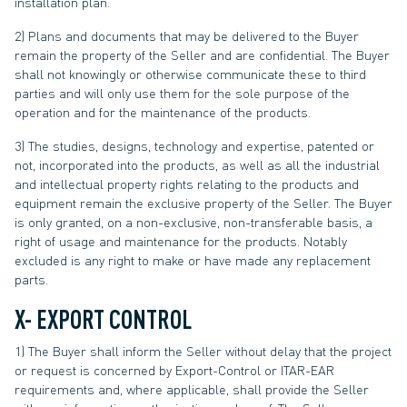
installation plan.
2) Plans and documents that may be delivered to the Buyer
remain the property of the Seller and are confidential. The Buyer
shall not knowingly or otherwise communicate these to third
parties and will only use them for the sole purpose of the
operation and for the maintenance of the products.
3) The studies, designs, technology and expertise, patented or
not, incorporated into the products, as well as all the industrial
and intellectual property rights relating to the products and
equipment remain the exclusive property of the Seller. The Buyer
is only granted, on a non-exclusive, non-transferable basis, a
right of usage and maintenance for the products. Notably
excluded is any right to make or have made any replacement
parts.
X- EXPORT CONTROL
1) The Buyer shall inform the Seller without delay that the project
or request is concerned by Export-Control or ITAR-EAR
requirements and, where applicable, shall provide the Seller