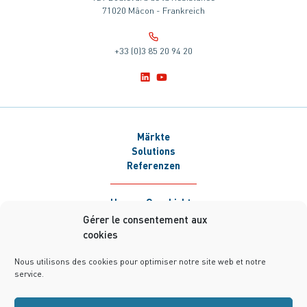
71020 Mâcon - Frankreich
+33 (0)3 85 20 94 20
Märkte
Solutions
Referenzen
Unsere Geschichte
Newsroom
Gérer le consentement aux
Karriere
cookies
Kontakt
Nous utilisons des cookies pour optimiser notre site web et notre
service.