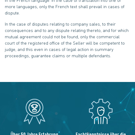
in the French language. In the case of translation into one or
more languages, only the French text shall prevail in cases of
dispute.
In the case of disputes relating to company sales, to their
consequences and to any dispute relating thereto, and for which
mutual agreement could not be found, only the commercial
court of the registered office of the Seller will be competent to
judge, and this even in cases of legal action in summary
proceedings, guarantee claims or multiple defendants.
Über 50 Jahre Erfahrung
Fachtkenntnisse über die