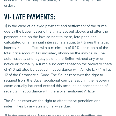
orders.
VI- LATE PAYMENTS:
1) In the case of delayed payment and settlement of the sums
due by the Buyer, beyond the limits set out above, and after the
payment date on the invoice sent to them, late penalties,
calculated on an annual interest rate equal to 4 times the legal
interest rate in effect, with a minimum of 0.5% per month of the
total price amount, tax included, shown on the invoice, will be
automatically and legally paid to the Seller, without any prior
notice or formality. A lump sum compensation for recovery costs
of €40 will also be applied in accordance with Article L. 441-6 I al.
12 of the Commercial Code. The Seller reserves the right to
request from the Buyer additional compensation if the recovery
costs actually incurred exceed this amount, on presentation of
receipts in accordance with the aforementioned Article.
The Seller reserves the right to offset these penalties and
indemnities by any sums otherwise due.
2) In the case of the Buyer missing a payment deadline, the