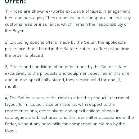
1) Prices are shown ex-works exclusive of taxes, management
fees and packaging. They do not include transportation, nor any
customs fees or insurance, which remain the responsibility of
the Buyer.
2) Excluding special offers made by the Seller, the applicable
prices are those listed in the Seller’s rates in effect at the time
the order is placed.
3) Prices and conditions of an offer made by the Seller relate
exclusively to the products and equipment specified in this offer
and unless specifically stated, they remain valid for one (1)
month.
4) The Seller reserves the right to alter the product in terms of
layout, form, colour, size or material with respect to the
representations, descriptions and specifications shown in
catalogues and brochures, and this, even after acceptance of the
Order, without any possibility for compensation claims by the
Buyer.