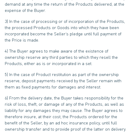
demand at any time the return of the Products delivered, at the
expense of the Buyer.
3) In the case of processing or of incorporation of the Products,
the processed Products or Goods into which they have been
incorporated become the Seller’s pledge until full payment of
the Price is made.
4) The Buyer agrees to make aware of the existence of
ownership reserve any third parties to which they resell the
Products, either as is or incorporated in a set.
5) In the case of Product restitution as part of the ownership
reserve, deposit payments received by the Seller remain with
them as fixed payments for damages and interest.
6) From the delivery date, the Buyer takes responsibility for the
risk of loss, theft, or damage of any of the Products, as well as
liability for any damages they may cause. The Buyer agrees to
therefore insure, at their cost, the Products ordered for the
benefit of the Seller, by an ad hoc insurance policy, until full
ownership transfer and to provide proof of the latter on delivery.