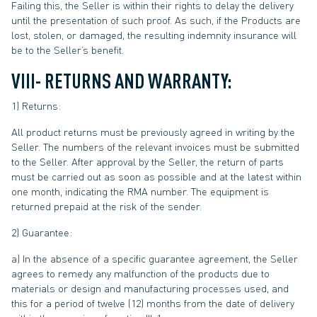
Failing this, the Seller is within their rights to delay the delivery
until the presentation of such proof. As such, if the Products are
lost, stolen, or damaged, the resulting indemnity insurance will
be to the Seller’s benefit.
VIII- RETURNS AND WARRANTY:
1) Returns:
All product returns must be previously agreed in writing by the
Seller. The numbers of the relevant invoices must be submitted
to the Seller. After approval by the Seller, the return of parts
must be carried out as soon as possible and at the latest within
one month, indicating the RMA number. The equipment is
returned prepaid at the risk of the sender.
2) Guarantee:
a) In the absence of a specific guarantee agreement, the Seller
agrees to remedy any malfunction of the products due to
materials or design and manufacturing processes used, and
this for a period of twelve (12) months from the date of delivery