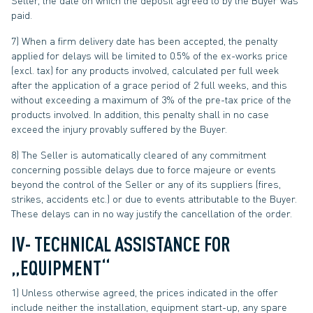
Seller, the date on which the deposit agreed to by the Buyer was
paid.
7) When a firm delivery date has been accepted, the penalty
applied for delays will be limited to 0.5% of the ex-works price
(excl. tax) for any products involved, calculated per full week
after the application of a grace period of 2 full weeks, and this
without exceeding a maximum of 3% of the pre-tax price of the
products involved. In addition, this penalty shall in no case
exceed the injury provably suffered by the Buyer.
8) The Seller is automatically cleared of any commitment
concerning possible delays due to force majeure or events
beyond the control of the Seller or any of its suppliers (fires,
strikes, accidents etc.) or due to events attributable to the Buyer.
These delays can in no way justify the cancellation of the order.
IV- TECHNICAL ASSISTANCE FOR
„EQUIPMENT“
1) Unless otherwise agreed, the prices indicated in the offer
include neither the installation, equipment start-up, any spare