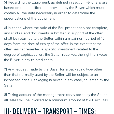
5) Regarding the Equipment, as defined in section I-6, offers are
based on the specifications provided by the Buyer which must
contain all the data necessary in order to determine the
specifications of the Equipment.
6) In cases where the sale of the Equipment does not complete,
any studies and documents submitted in support of the offer
shall be returned to the Seller within a maximum period of 15
days from the date of expiry of the offer. In the event that the
offer has represented a specific investment related to the
degree of sophistication, the Seller reserves the right to involve
the Buyer in any related costs.
7) Any request made by the Buyer for a packaging type other
than that normally used by the Seller will be subject to an
increased price. Packaging is never, in any case, collected by the
Seller.
8) Taking account of the management costs borne by the Seller,
all sales will be invoiced at a minimum amount of €200 excl. tax.
III- DELIVERY – TRANSPORT – TIMES: