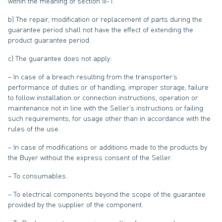
within the meaning of section III-1.
b) The repair, modification or replacement of parts during the
guarantee period shall not have the effect of extending the
product guarantee period.
c) The guarantee does not apply:
– In case of a breach resulting from the transporter’s
performance of duties or of handling, improper storage, failure
to follow installation or connection instructions, operation or
maintenance not in line with the Seller’s instructions or failing
such requirements, for usage other than in accordance with the
rules of the use.
– In case of modifications or additions made to the products by
the Buyer without the express consent of the Seller.
– To consumables.
– To electrical components beyond the scope of the guarantee
provided by the supplier of the component.