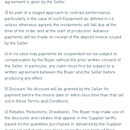
agreement is given by the Seller.
3) As part of a staged approach to contract performance,
particularly in the case of such Equipment as defined in I-6,
unless otherwise agreed, the instalments will fall due at the
time of the order and at the start of production. Advance
payments will be made on receipt of the deposit invoice issued
by the Seller
4) In no case may payments be suspended nor be subject to
compensation by the Buyer without the prior written consent of
the Seller. In particular, any claim must first be subject to a
written agreement between the Buyer and the Seller before
producing any effect.
5) Discount: No discount will be granted by the Seller for
payment before the invoice date or within less time than that set
out in these Terms and Conditions.
6) Rebates, Reductions, Drawbacks: The Buyer may make use of
the discounts and rebates that appear in the Supplier tariffs,
based on the quantities purchased or delivered by the Supplier
in one lot and at only one place, or on the regularity of their