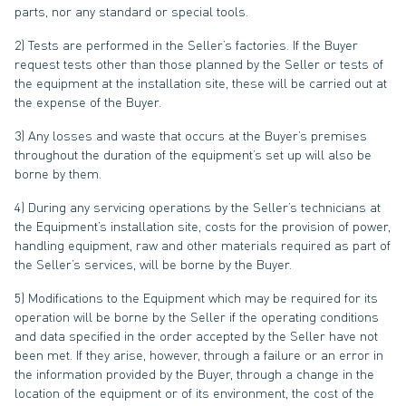
parts, nor any standard or special tools.
2) Tests are performed in the Seller’s factories. If the Buyer
request tests other than those planned by the Seller or tests of
the equipment at the installation site, these will be carried out at
the expense of the Buyer.
3) Any losses and waste that occurs at the Buyer’s premises
throughout the duration of the equipment’s set up will also be
borne by them.
4) During any servicing operations by the Seller’s technicians at
the Equipment’s installation site, costs for the provision of power,
handling equipment, raw and other materials required as part of
the Seller’s services, will be borne by the Buyer.
5) Modifications to the Equipment which may be required for its
operation will be borne by the Seller if the operating conditions
and data specified in the order accepted by the Seller have not
been met. If they arise, however, through a failure or an error in
the information provided by the Buyer, through a change in the
location of the equipment or of its environment, the cost of the