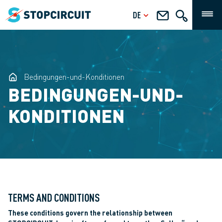
DE
Bedingungen-und-Konditionen
BEDINGUNGEN-UND-
KONDITIONEN
TERMS AND CONDITIONS
These conditions govern the relationship between