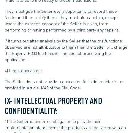
materials as to the reality of these malfunctions.
They must give the Seller every opportunity to record these
faults and then rectify them. They must also abstain, except
where the express consent of the Seller is given, from
performing or having performed by a third party any repairs.
If it turns out after analysis by the Seller that the malfunctions
observed are not attributable to them then the Seller will charge
the Buyer a €300 fee to cover the cost of processing the
application.
4) Legal guarantee:
The Seller does not provide a guarantee for hidden defects as
provided in Article 1643 of the Civil Code.
IX- INTELLECTUAL PROPERTY AND
CONFIDENTIALITY:
1) The Seller is under no obligation to provide their
implementation plans even if the products are delivered with an