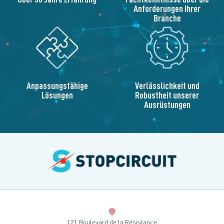
Anforderungen Ihrer
Branche
Anpassungsfähige
Verlässlichkeit und
Lösungen
Robustheit unserer
Ausrüstungen
121 Boulevard de la Résistance